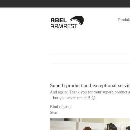
Zum
Inhalt
Produk
springen
Superb product and exceptional servi
And again: Thank you for your superb product a
– but you never can tell! 😉
Kind regards
Sten