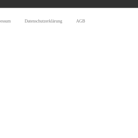
ressum
Datenschutzerklärung
AGB