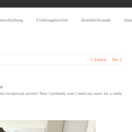
tbeschreibung
Erfahrungsberichte
Bestellen/Kontakt
Imp
Zurück
Vor
ce
nd exceptional service! Now I probably won’t need any more for a while